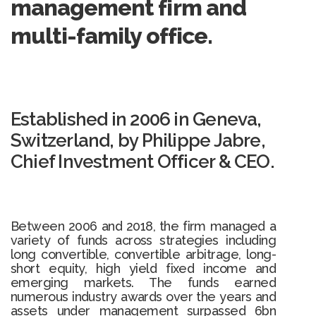
management firm and
multi-family office.
Established in 2006 in Geneva,
Switzerland, by Philippe Jabre,
Chief Investment Officer & CEO.
Between 2006 and 2018, the firm managed a
variety of funds across strategies including
long convertible, convertible arbitrage, long-
short equity, high yield fixed income and
emerging markets. The funds earned
numerous industry awards over the years and
assets under management surpassed 6bn