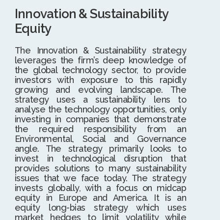
Innovation & Sustainability
Equity
The Innovation & Sustainability strategy
leverages the firm’s deep knowledge of
the global technology sector, to provide
investors with exposure to this rapidly
growing and evolving landscape. The
strategy uses a sustainability lens to
analyse the technology opportunities, only
investing in companies that demonstrate
the required responsibility from an
Environmental, Social and Governance
angle. The strategy primarily looks to
invest in technological disruption that
provides solutions to many sustainability
issues that we face today. The strategy
invests globally, with a focus on midcap
equity in Europe and America. It is an
equity long-bias strategy which uses
market hedges to limit volatility while