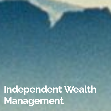
Independent Wealth
Management