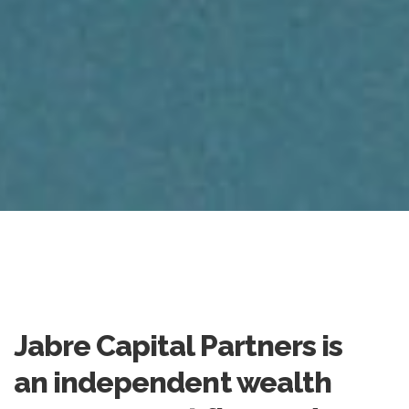
Jabre Capital Partners is
an independent wealth