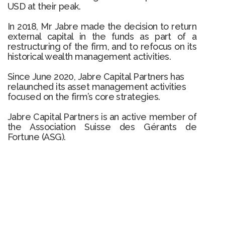
USD at their peak.
In 2018, Mr Jabre made the decision to return
external capital in the funds as part of a
restructuring of the firm, and to refocus on its
historical wealth management activities.
Since June 2020, Jabre Capital Partners has
relaunched its asset management activities
focused on the firm’s core strategies.
Jabre Capital Partners is an active member of
the Association Suisse des Gérants de
Fortune (ASG).