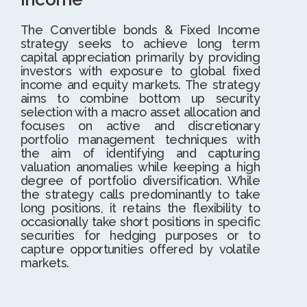
The Convertible bonds & Fixed Income
strategy seeks to achieve long term
capital appreciation primarily by providing
investors with exposure to global fixed
income and equity markets. The strategy
aims to combine bottom up security
selection with a macro asset allocation and
focuses on active and discretionary
portfolio management techniques with
the aim of identifying and capturing
valuation anomalies while keeping a high
degree of portfolio diversification. While
the strategy calls predominantly to take
long positions, it retains the flexibility to
occasionally take short positions in specific
securities for hedging purposes or to
capture opportunities offered by volatile
markets.