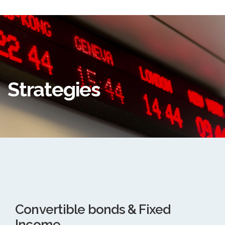
Strategies
Convertible bonds & Fixed
Income